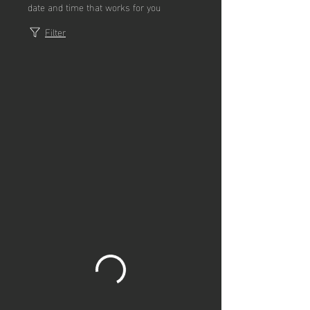
date and time that works for you
Filter