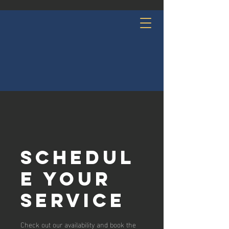
Schedul
e your
service
Check out our availability and book the