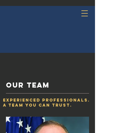
OUR team
Experienced Professionals.
A Team You Can Trust.