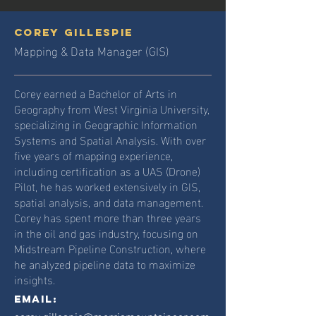
corey gillespie
Mapping & Data Manager (GIS)
Corey earned a Bachelor of Arts in
Geography from West Virginia University,
specializing in Geographic Information
Systems and Spatial Analysis. With over
five years of mapping experience,
including certification as a UAS (Drone)
Pilot, he has worked extensively in GIS,
spatial analysis, and data management.
Corey has spent more than three years
in the oil and gas industry, focusing on
Midstream Pipeline Construction, where
he analyzed pipeline data to maximize
insights.
Email: