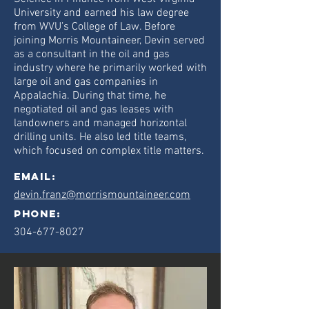
University and earned his law degree
from WVU’s College of Law. Before
joining Morris Mountaineer, Devin served
as a consultant in the oil and gas
industry where he primarily worked with
large oil and gas companies in
Appalachia. During that time, he
negotiated oil and gas leases with
landowners and managed horizontal
drilling units. He also led title teams,
which focused on complex title matters.
Email:
devin.franz@morrismountaineer.com
phone:
304-677-8027