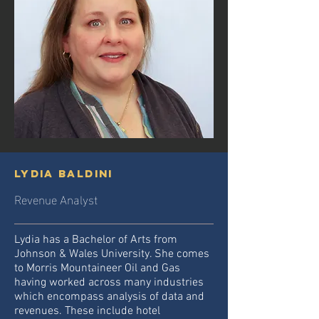
Lydia Baldini
Revenue Analyst
Lydia has a Bachelor of Arts from
Johnson & Wales University. She comes
to Morris Mountaineer Oil and Gas
having worked across many industries
which encompass analysis of data and
revenues. These include hotel