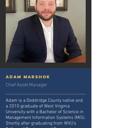
adam marshok
Chief Asset Manager
Adam is a Doddridge County native and
a 2010 graduate of West Virginia
University with a Bachelor of Science in
Management Information Systems (MIS).
Shortly after graduating from WVU’s