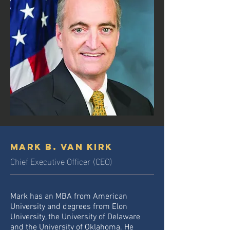
Mark B. Van Kirk
Chief Executive Officer (CEO)
Mark has an MBA from American
University and degrees from Elon
University, the University of Delaware
and the University of Oklahoma. He