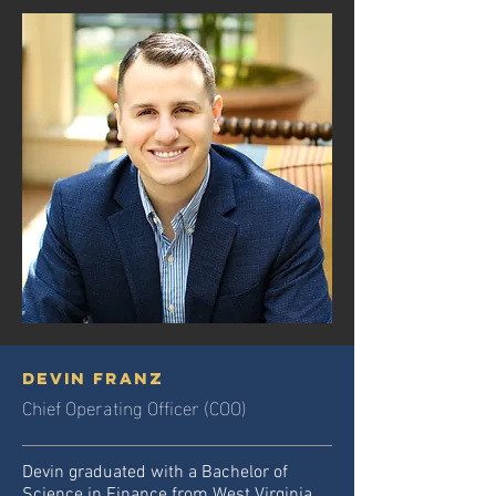
Devin Franz
Chief Operating Officer (COO)
Devin graduated with a Bachelor of
Science in Finance from West Virginia