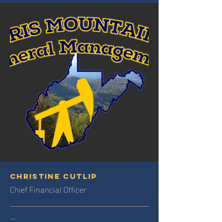
Christine Cutlip
Chief Financial Officer
...