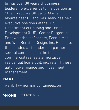
brings over 30 years of business
leadership experience to his position as
Chief Executive Officer of Morris
Mountaineer Oil and Gas. Mark has held
executive positions at the U. S.
Department of Housing and Urban
Development (HUD), Cantor Fitzgerald,
PricewaterhouseCoopers, Fannie Mae,
and Web Benefits Design, Inc. He is also
the founder, co-founder and partner of
several companies in the fields of:
commercial real estate mortgage,
residential home building, retail, fitness,
automotive finance and investment
management.
Email:
mvankirk@morrismountaineer.com
703-283-9700
phone
: