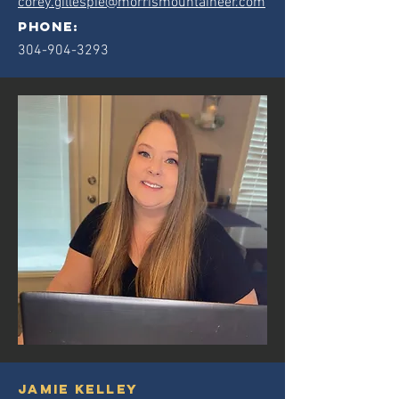
corey.gillespie@morrismountaineer.com
phone:
304-904-3293
jamie kelley