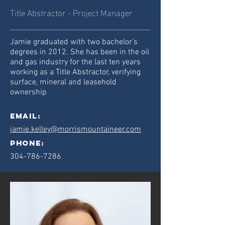
Title Abstractor - Project Manager
Jamie graduated with two bachelor’s
degrees in 2012. She has been in the oil
and gas industry for the last ten years
working as a Title Abstractor, verifying
surface, mineral and leasehold
ownership
Email:
jamie.kelley@morrismountaineer.com
phone:
304-786-7286