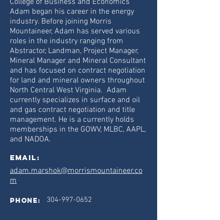
College of Business and Economics
Adam began his career in the energy
industry. Before joining Morris
Mountaineer, Adam has served various
roles in the industry ranging from
Abstractor, Landman, Project Manager,
Mineral Manager and Mineral Consultant
and has focused on contract negotiation
for land and mineral owners throughout
North Central West Virginia. Adam
currently specializes in surface and oil
and gas contract negotiation and title
management. He is a currently holds
memberships in the GOWV, MLBC, AAPL,
and NADOA.
Email:
adam.marshok@morrismountaineer.co
m
304-997-0652
phone: