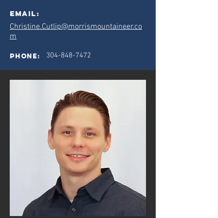
Email:
Christine.Cutlip@morrismountaineer.co
m
304-848-7472
phone: