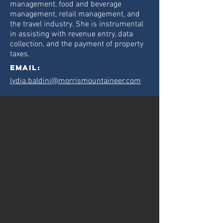
management, food and beverage
management, retail management, and
the travel industry. She is instrumental
in assisting with revenue entry, data
collection, and the payment of property
taxes.
Email:
lydia.baldini@morrismountaineer.com