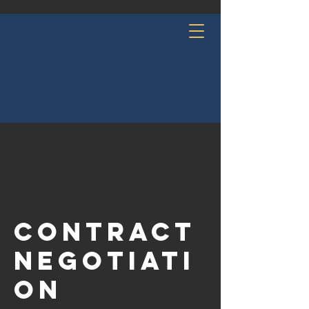
Contract
Negotiati
on